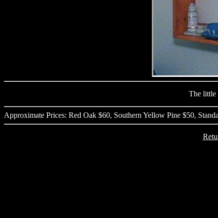
The little 
Approximate Prices: Red Oak $60, Southern Yellow Pine $50, Standa
Retu