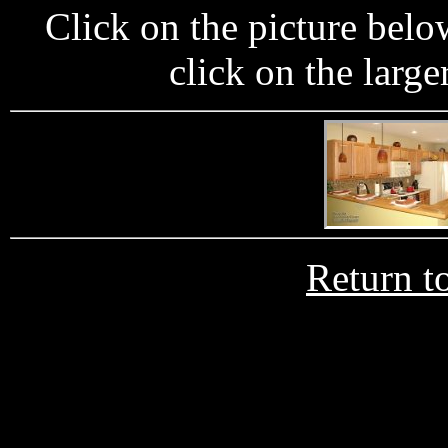
Click on the picture below
click on the large
Return t