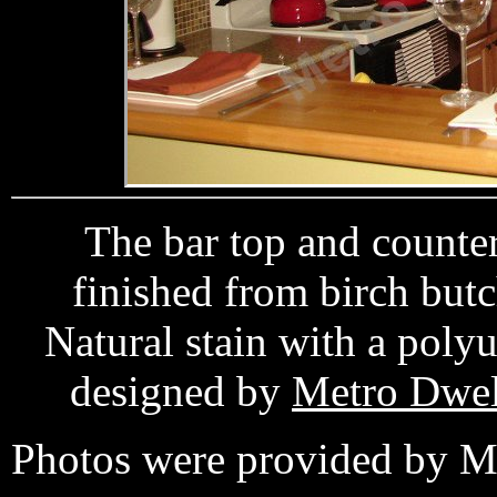
The bar top and counte
finished from birch bu
Natural stain with a poly
designed by
Metro Dwel
Photos were provided by M