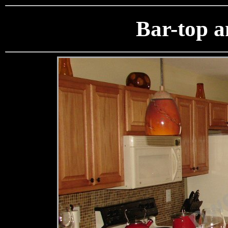
Bar-top 