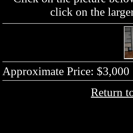
click on the large
Approximate Price: $3,000
Return t