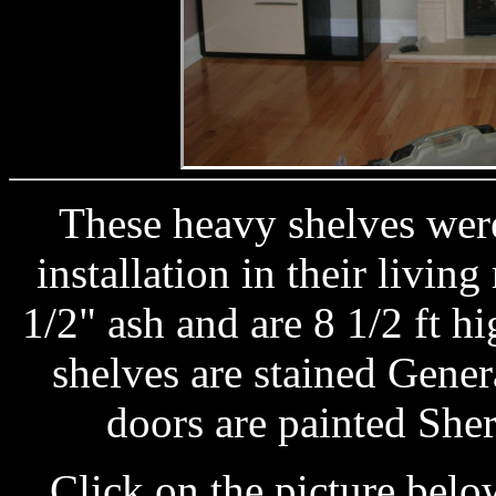
These heavy shelves were
installation in their livin
1/2" ash and are 8 1/2 ft h
shelves are stained Gener
doors are painted She
Click on the picture below